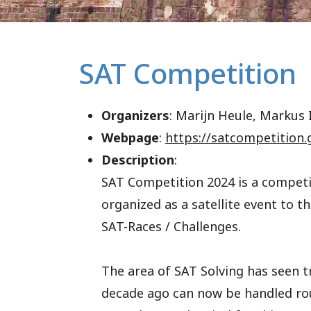
SAT Competition
Organizers
: Marijn Heule, Markus I
Webpage
:
https://satcompetition.
Description
:
SAT Competition 2024 is a competit
organized as a satellite event to 
SAT-Races / Challenges.
The area of SAT Solving has seen 
decade ago can now be handled rou