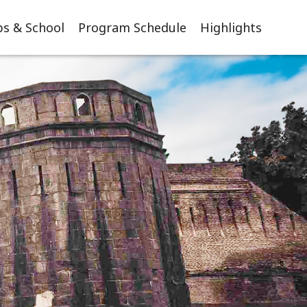
s & School
Program Schedule
Highlights