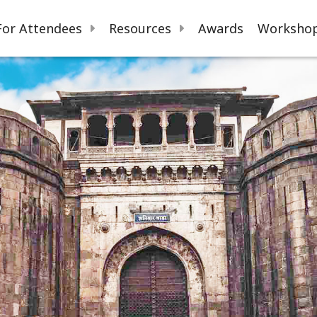
For Attendees
Resources
Awards
Workshop
s