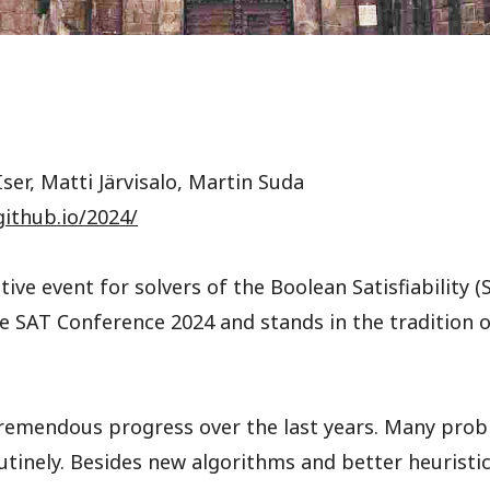
ser, Matti Järvisalo, Martin Suda
github.io/2024/
ive event for solvers of the Boolean Satisfiability 
the SAT Conference 2024 and stands in the tradition
tremendous progress over the last years. Many prob
tinely. Besides new algorithms and better heuristi