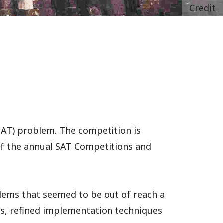
Credit
(SAT) problem. The competition is
 of the annual SAT Competitions and
lems that seemed to be out of reach a
cs, refined implementation techniques