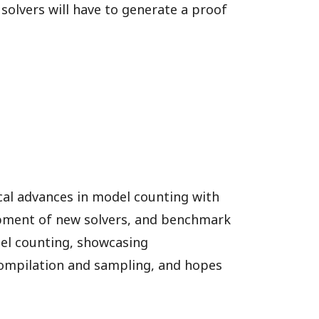
 solvers will have to generate a proof
cal advances in model counting with
lopment of new solvers, and benchmark
del counting, showcasing
compilation and sampling, and hopes