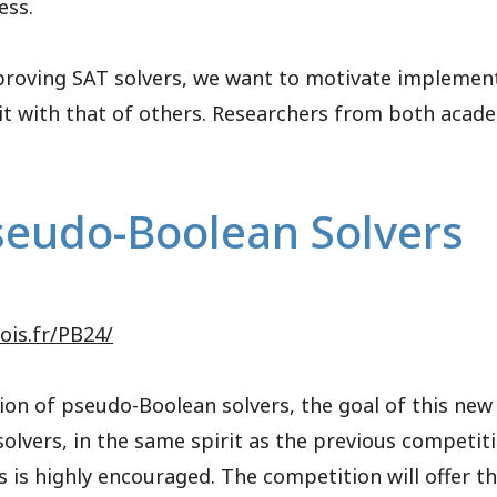
ess.
mproving SAT solvers, we want to motivate implement
t with that of others. Researchers from both acade
seudo-Boolean Solvers
tois.fr/PB24/
ion of pseudo-Boolean solvers, the goal of this new 
 solvers, in the same spirit as the previous competi
 is highly encouraged. The competition will offer t