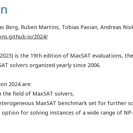
on
mias Berg, Ruben Martins, Tobias Paxian, Andreas Ni
ons.github.io/2024/
023) is the 19th edition of MaxSAT evaluations, th
AT solvers organized yearly since 2006.
on 2024 are:
n the field of MaxSAT solvers,
 heterogeneous MaxSAT benchmark set for further sci
option for solving instances of a wide range of NP