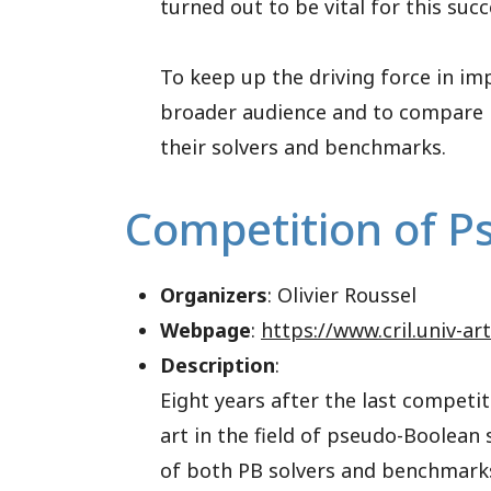
turned out to be vital for this succ
To keep up the driving force in i
broader audience and to compare i
their solvers and benchmarks.
Competition of P
Organizers
: Olivier Roussel
Webpage
:
https://www.cril.univ-ar
Description
:
Eight years after the last competit
art in the field of pseudo-Boolean
of both PB solvers and benchmarks