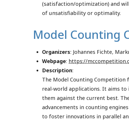
(satisfaction/optimization) and wil
of unsatisfiability or optimality.
Model Counting 
Organizers
: Johannes Fichte, Mark
Webpage
:
https://mccompetition.
Description
:
The Model Counting Competition fo
real-world applications. It aims t
them against the current best. Th
advancements in counting engines
to foster innovations in parallel 