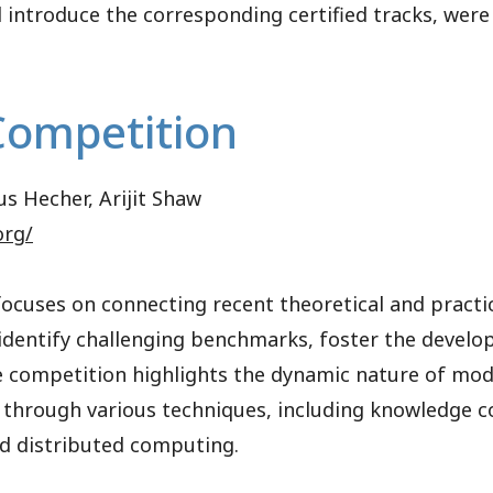
l introduce the corresponding certified tracks, were
Competition
us Hecher, Arijit Shaw
org/
cuses on connecting recent theoretical and practi
o identify challenging benchmarks, foster the deve
e competition highlights the dynamic nature of mo
 through various techniques, including knowledge 
and distributed computing.