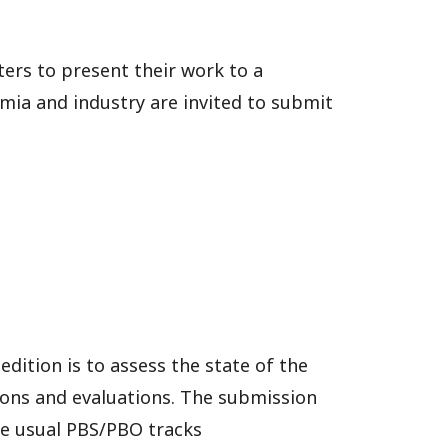
ers to present their work to a
mia and industry are invited to submit
edition is to assess the state of the
tions and evaluations. The submission
he usual PBS/PBO tracks