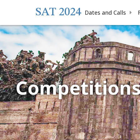
SAT 2024
Dates and Calls
Competition