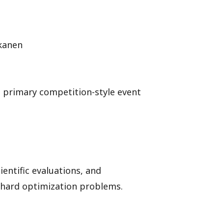
skanen
e primary competition-style event
entific evaluations, and
-hard optimization problems.