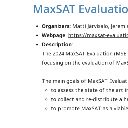
MaxSAT Evaluati
Organizers
: Matti Järvisalo, Jere
Webpage
:
https://maxsat-evaluati
Description
:
The 2024 MaxSAT Evaluation (MSE 2
focusing on the evaluation of MaxS
The main goals of MaxSAT Evaluati
to assess the state of the art i
to collect and re-distribute a
to promote MaxSAT as a viable 