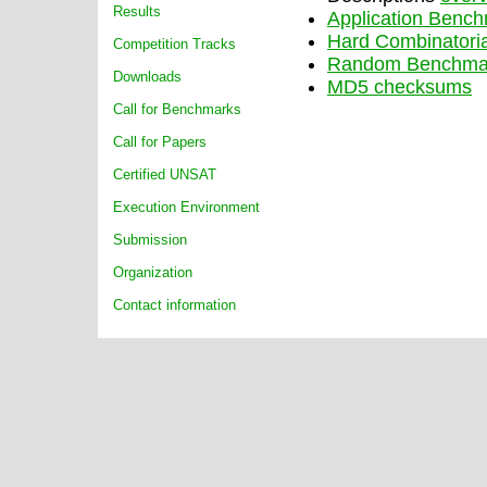
Results
Application Benc
Hard Combinatori
Competition Tracks
Random Benchma
Downloads
MD5 checksums
Call for Benchmarks
Call for Papers
Certified UNSAT
Execution Environment
Submission
Organization
Contact information