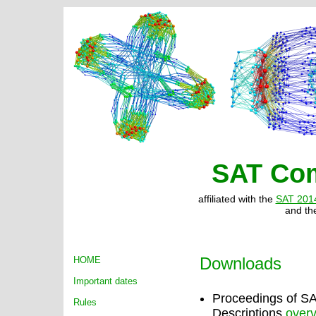
SAT Com
affiliated with the
SAT 201
and t
Downloads
HOME
Important dates
Proceedings of 
Rules
Descriptions
over